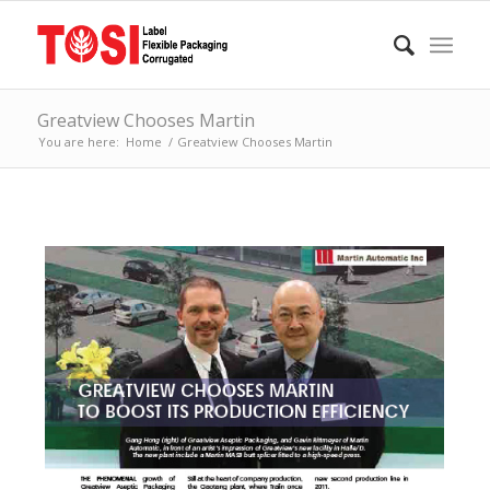
Greatview Chooses Martin
You are here:
Home
/
Greatview Chooses Martin