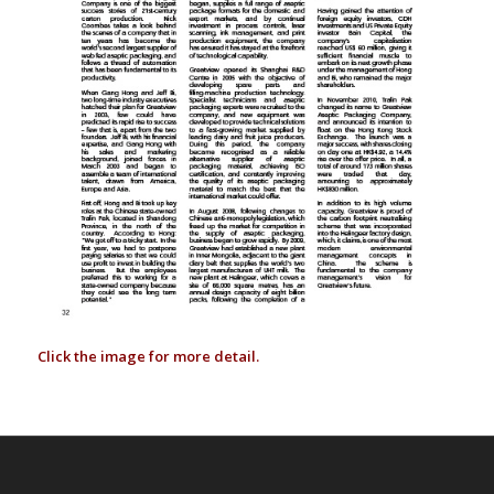
Click the image for more detail.