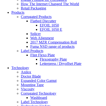
How The Internet Changed The World
Retail Packaging
Products
Corrugated Products
Flatbed Diecutter
EFOIL 1050
EFOIL 1050 E
Splicer
Web Alignment
2017 MZR Compensation Roll
Fuma NSD range of products
Label Products
Flint Flexo Plate
Flexography Plate
Letterpress / Dryoffset Plate
Technology
Anilox
Doctor Blade
Expanded Color Gamut
Mounting Tape
Viscosity
Corrugated Technology
Washboard
Label Technology