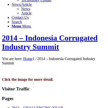
Technology Update
News/Article
News
Article
Contact Us
Search
Menu
Menu
2014 – Indonesia Corrugated
Industry Summit
You are here:
Home
1
/
2014 – Indonesia Corrugated Industry
Summit
Click the image for more detail.
Visitor Traffic
Pages
2013 – CHALLENGING YEAR