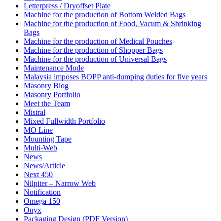
Letterpress / Dryoffset Plate
Machine for the production of Bottom Welded Bags
Machine for the production of Food, Vacum & Shrinking
Bags
Machine for the production of Medical Pouches
Machine for the production of Shopper Bags
Machine for the production of Universal Bags
Maintenance Mode
Malaysia imposes BOPP anti-dumping duties for five years
Masonry Blog
Masonry Portfolio
Meet the Team
Mistral
Mixed Fullwidth Portfolio
MO Line
Mounting Tape
Multi-Web
News
News/Article
Next 450
Nilpiter – Narrow Web
Notification
Omega 150
Onyx
Packaging Design (PDF Version)