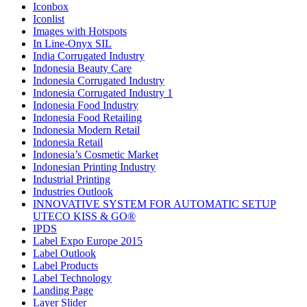
Iconbox
Iconlist
Images with Hotspots
In Line-Onyx SIL
India Corrugated Industry
Indonesia Beauty Care
Indonesia Corrugated Industry
Indonesia Corrugated Industry 1
Indonesia Food Industry
Indonesia Food Retailing
Indonesia Modern Retail
Indonesia Retail
Indonesia’s Cosmetic Market
Indonesian Printing Industry
Industrial Printing
Industries Outlook
INNOVATIVE SYSTEM FOR AUTOMATIC SETUP
UTECO KISS & GO®
IPDS
Label Expo Europe 2015
Label Outlook
Label Products
Label Technology
Landing Page
Layer Slider