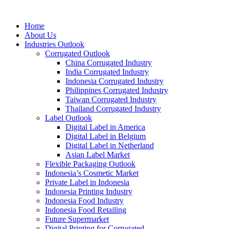
Home
About Us
Industries Outlook
Corrugated Outlook
China Corrugated Industry
India Corrugated Industry
Indonesia Corrugated Industry
Philippines Corrugated Industry
Taiwan Corrugated Industry
Thailand Corrugated Industry
Label Outlook
Digital Label in America
Digital Label in Belgium
Digital Label in Netherland
Asian Label Market
Flexible Packaging Outlook
Indonesia’s Cosmetic Market
Private Label in Indonesia
Indonesia Printing Industry
Indonesia Food Industry
Indonesia Food Retailing
Future Supermarket
Digital Printing for Corrugated