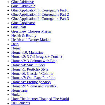
Glue Addictive
Glue Additive 2
Glue Application In Corrugators Part-1
Glue Application In Corrugators Part-2
Glue Application In Corrugators Part-3
Glue Applicator
Glue Roll
Greatview Chooses Martin
Health & Beauty
Health and Beauty Market
Help
Home
Home v10: Magazine
Home v2: 3 Col Images + Contact
Home v3: 3 Column with Blog
Home v4: Small Slider
Home v5: Portfolio Style
Home v6: Classic 4 Column
Home v7: One Page Portfolio
Home v8: Frontpage Shop
Home v9: Videos and Parallax
Homepage
Horizon
How The Internet Changed The World
Hr Elements