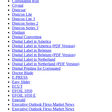
Corrugating Roll
Crystal
Digicoat
Digicon Lite
Digicon Lite 3
Digicon Series 2
Digicon Series 3
Digilam
Digital Converting
Digital Label in America
Digital Label in America (PDF Version)
Digital Label in Belgium
Digital Label in Belgium (PDF Version)
Digital Label in Netherland
Digital Label in Netherland (PDF Version)
Digital Printing for Corrugated
Doctor Blade
E-PRESS
Easy Slider
ECUT
EFOIL 1050
EFOIL 1050 E
Emerald
Executive Outlook Flexo Market News
Executive Outlook Flexo Market News