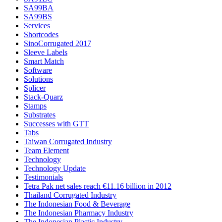
SA99BA
SA99BS
Services
Shortcodes
SinoCorrugated 2017
Sleeve Labels
Smart Match
Software
Solutions
Splicer
Stack-Quarz
Stamps
Substrates
Successes with GTT
Tabs
Taiwan Corrugated Industry
Team Element
Technology
Technology Update
Testimonials
Tetra Pak net sales reach €11.16 billion in 2012
Thailand Corrugated Industry
The Indonesian Food & Beverage
The Indonesian Pharmacy Industry
The Indonesian Plastic Industry