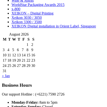
Wine & Spirits
WorldStar Packaging Awards 2015
x-800
XEIKON – Digital Printing
Xeikon 3030 / 3050
Xeikon 3300 / 3500
XEIKON Digital installation in Orient Label, Singapore
August 2026
M
T
W
T
F
S
S
1
2
3
4
5
6
7
8
9
10
11
12
13
14
15
16
17
18
19
20
21
22
23
24
25
26
27
28
29
30
31
« Jan
Business Hours
Our support Hotline : (+6221) 7590 2726
Monday-Friday:
8am to 5pm
Saturday-Sunday:
Closed