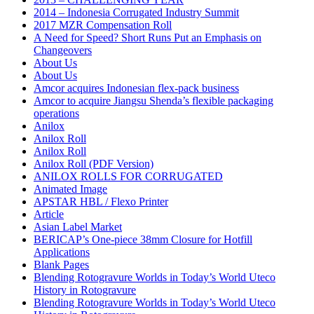
2014 – Indonesia Corrugated Industry Summit
2017 MZR Compensation Roll
A Need for Speed? Short Runs Put an Emphasis on
Changeovers
About Us
About Us
Amcor acquires Indonesian flex-pack business
Amcor to acquire Jiangsu Shenda’s flexible packaging
operations
Anilox
Anilox Roll
Anilox Roll
Anilox Roll (PDF Version)
ANILOX ROLLS FOR CORRUGATED
Animated Image
APSTAR HBL / Flexo Printer
Article
Asian Label Market
BERICAP’s One-piece 38mm Closure for Hotfill
Applications
Blank Pages
Blending Rotogravure Worlds in Today’s World Uteco
History in Rotogravure
Blending Rotogravure Worlds in Today’s World Uteco