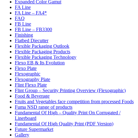
Expanded Color Gamut
FA Line
FA Line – FA4*
FAQ
FB Line
FB Line – FB3300
Finishing
Flatbed Diecutter
Flexible Packaging Outlook
Flexible Packaging Products
Flexible Packaging Technology
Flexo EB & Its Evolution
Flexo Plate
Flexographic
Flexography Plate
Flint Flexo Plate
Flint Group – Security Printing Overview (Flexographic)
Food & Beverage
Fruits and Vegetables face competition from processed Foods
Fuma NSD range of products
Fundamental Of High – Quality Print On Corrugated /
Linerboard
Fundamental Of High Quality Print (PDF Version)
Future Supermarket
Gallery