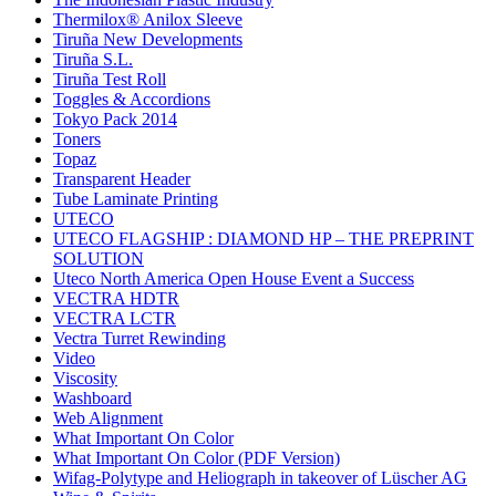
Thermilox® Anilox Sleeve
Tiruña New Developments
Tiruña S.L.
Tiruña Test Roll
Toggles & Accordions
Tokyo Pack 2014
Toners
Topaz
Transparent Header
Tube Laminate Printing
UTECO
UTECO FLAGSHIP : DIAMOND HP – THE PREPRINT
SOLUTION
Uteco North America Open House Event a Success
VECTRA HDTR
VECTRA LCTR
Vectra Turret Rewinding
Video
Viscosity
Washboard
Web Alignment
What Important On Color
What Important On Color (PDF Version)
Wifag-Polytype and Heliograph in takeover of Lüscher AG