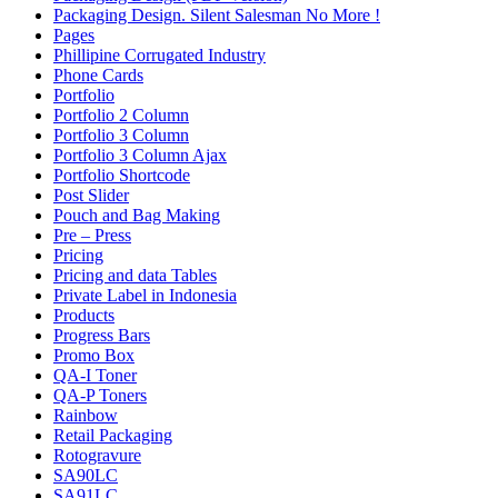
Packaging Design. Silent Salesman No More !
Pages
Phillipine Corrugated Industry
Phone Cards
Portfolio
Portfolio 2 Column
Portfolio 3 Column
Portfolio 3 Column Ajax
Portfolio Shortcode
Post Slider
Pouch and Bag Making
Pre – Press
Pricing
Pricing and data Tables
Private Label in Indonesia
Products
Progress Bars
Promo Box
QA-I Toner
QA-P Toners
Rainbow
Retail Packaging
Rotogravure
SA90LC
SA91LC