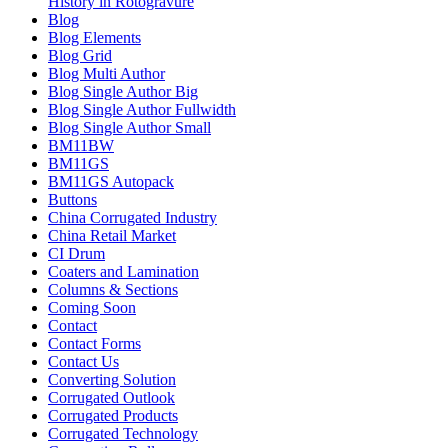
History in Rotogravure
Blog
Blog Elements
Blog Grid
Blog Multi Author
Blog Single Author Big
Blog Single Author Fullwidth
Blog Single Author Small
BM11BW
BM11GS
BM11GS Autopack
Buttons
China Corrugated Industry
China Retail Market
CI Drum
Coaters and Lamination
Columns & Sections
Coming Soon
Contact
Contact Forms
Contact Us
Converting Solution
Corrugated Outlook
Corrugated Products
Corrugated Technology