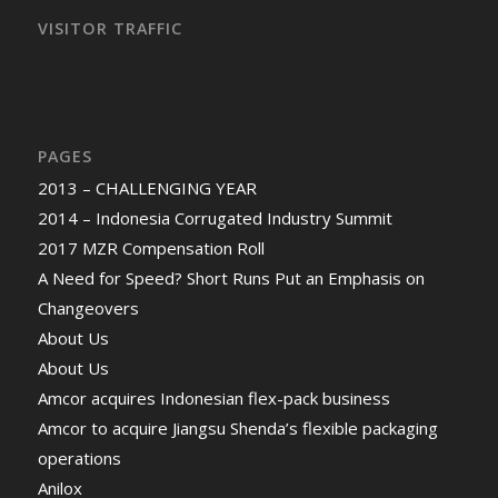
VISITOR TRAFFIC
PAGES
2013 – CHALLENGING YEAR
2014 – Indonesia Corrugated Industry Summit
2017 MZR Compensation Roll
A Need for Speed? Short Runs Put an Emphasis on
Changeovers
About Us
About Us
Amcor acquires Indonesian flex-pack business
Amcor to acquire Jiangsu Shenda’s flexible packaging
operations
Anilox