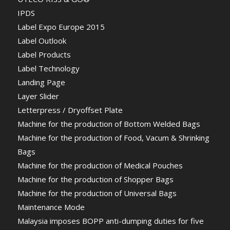
IPDS
Label Expo Europe 2015
Label Outlook
Label Products
Label Technology
Landing Page
Layer Slider
Letterpress / Dryoffset Plate
Machine for the production of Bottom Welded Bags
Machine for the production of Food, Vacum & Shrinking
Bags
Machine for the production of Medical Pouches
Machine for the production of Shopper Bags
Machine for the production of Universal Bags
Maintenance Mode
Malaysia imposes BOPP anti-dumping duties for five