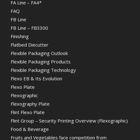
FA Line – FA4*
FAQ
FB Line
FB Line – FB3300
Finishing
Flatbed Diecutter
Flexible Packaging Outlook
Flexible Packaging Products
Flexible Packaging Technology
Flexo EB & Its Evolution
Flexo Plate
Flexographic
Flexography Plate
Flint Flexo Plate
Flint Group – Security Printing Overview (Flexographic)
Food & Beverage
Fruits and Vegetables face competition from