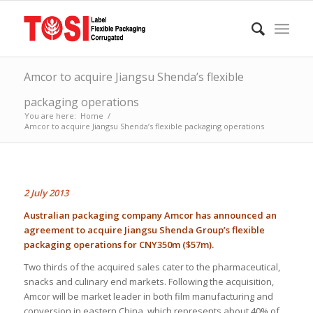
Amcor to acquire Jiangsu Shenda’s flexible
packaging operations
You are here:
Home
/
Amcor to acquire Jiangsu Shenda’s flexible packaging operations
2 July 2013
Australian packaging company Amcor has announced an
agreement to acquire Jiangsu Shenda Group’s flexible
packaging operations for CNY350m ($57m).
Two thirds of the acquired sales cater to the pharmaceutical,
snacks and culinary end markets. Following the acquisition,
Amcor will be market leader in both film manufacturing and
conversion in eastern China, which represents about 40% of