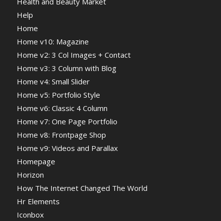
Health and Beauty Market
Help
Home
Home v10: Magazine
Home v2: 3 Col Images + Contact
Home v3: 3 Column with Blog
Home v4: Small Slider
Home v5: Portfolio Style
Home v6: Classic 4 Column
Home v7: One Page Portfolio
Home v8: Frontpage Shop
Home v9: Videos and Parallax
Homepage
Horizon
How The Internet Changed The World
Hr Elements
Iconbox