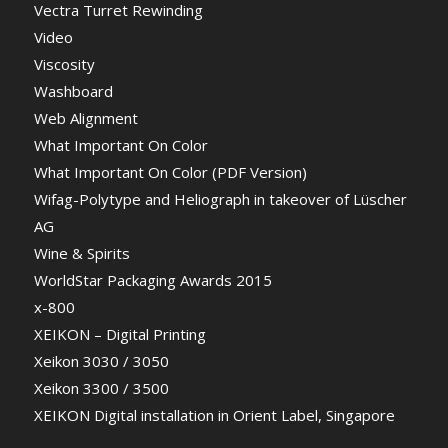
Vectra Turret Rewinding
Video
Viscosity
Washboard
Web Alignment
What Important On Color
What Important On Color (PDF Version)
Wifag-Polytype and Heliograph in takeover of Lüscher
AG
Wine & Spirits
WorldStar Packaging Awards 2015
x-800
XEIKON – Digital Printing
Xeikon 3030 / 3050
Xeikon 3300 / 3500
XEIKON Digital installation in Orient Label, Singapore