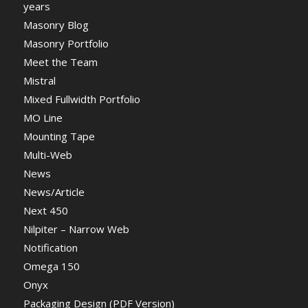
years
Masonry Blog
Masonry Portfolio
Meet the Team
Mistral
Mixed Fullwidth Portfolio
MO Line
Mounting Tape
Multi-Web
News
News/Article
Next 450
Nilpiter – Narrow Web
Notification
Omega 150
Onyx
Packaging Design (PDF Version)