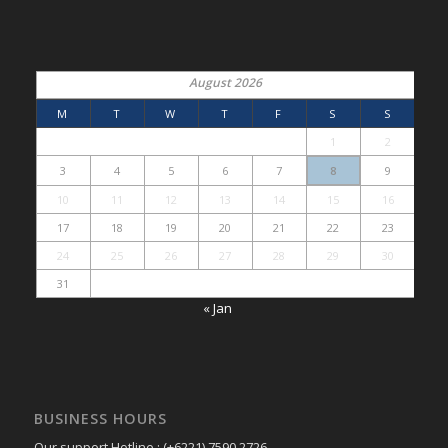
August 2026
M
T
W
T
F
S
S
1
2
3
4
5
6
7
8
9
10
11
12
13
14
15
16
17
18
19
20
21
22
23
24
25
26
27
28
29
30
31
« Jan
BUSINESS HOURS
Our support Hotline : (+6221) 7590 2726