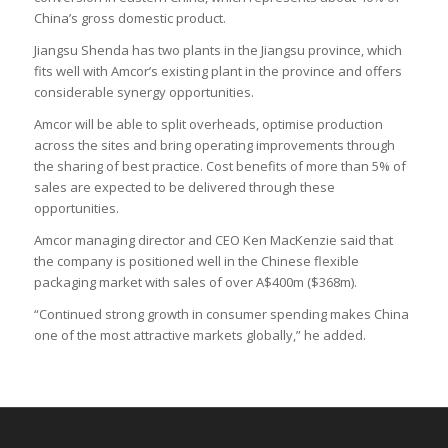
China’s gross domestic product.
Jiangsu Shenda has two plants in the Jiangsu province, which
fits well with Amcor’s existing plant in the province and offers
considerable synergy opportunities.
Amcor will be able to split overheads, optimise production
across the sites and bring operating improvements through
the sharing of best practice. Cost benefits of more than 5% of
sales are expected to be delivered through these
opportunities.
Amcor managing director and CEO Ken MacKenzie said that
the company is positioned well in the Chinese flexible
packaging market with sales of over A$400m ($368m).
“Continued strong growth in consumer spending makes China
one of the most attractive markets globally,” he added.