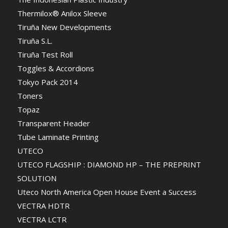
Thermilox® Anilox Sleeve
Tiruña New Developments
Tiruña S.L.
Tiruña Test Roll
Toggles & Accordions
Tokyo Pack 2014
Toners
Topaz
Transparent Header
Tube Laminate Printing
UTECO
UTECO FLAGSHIP : DIAMOND HP – THE PREPRINT
SOLUTION
Uteco North America Open House Event a Success
VECTRA HDTR
VECTRA LCTR