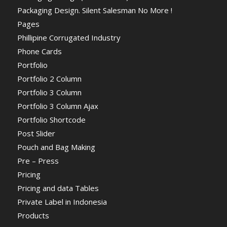
Packaging Design. Silent Salesman No More !
Pages
Phillipine Corrugated Industry
Phone Cards
Portfolio
Portfolio 2 Column
Portfolio 3 Column
Portfolio 3 Column Ajax
Portfolio Shortcode
Post Slider
Pouch and Bag Making
Pre – Press
Pricing
Pricing and data Tables
Private Label in Indonesia
Products