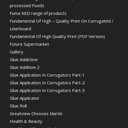
processed Foods
Fuma NSD range of products
Fundamental Of High – Quality Print On Corrugated /
Linerboard
Fundamental Of High Quality Print (PDF Version)
Future Supermarket
Gallery
Glue Addictive
Glue Additive 2
Glue Application In Corrugators Part-1
Glue Application In Corrugators Part-2
Glue Application In Corrugators Part-3
Glue Applicator
Glue Roll
Greatview Chooses Martin
Health & Beauty