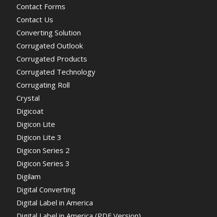
Contact Forms
Contact Us
Converting Solution
Corrugated Outlook
Corrugated Products
Corrugated Technology
Corrugating Roll
Crystal
Digicoat
Digicon Lite
Digicon Lite 3
Digicon Series 2
Digicon Series 3
Digilam
Digital Converting
Digital Label in America
Digital Label in America (PDF Version)