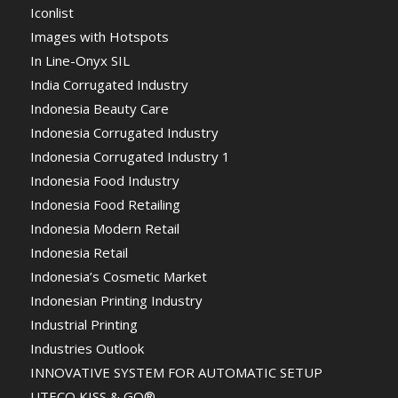
Iconlist
Images with Hotspots
In Line-Onyx SIL
India Corrugated Industry
Indonesia Beauty Care
Indonesia Corrugated Industry
Indonesia Corrugated Industry 1
Indonesia Food Industry
Indonesia Food Retailing
Indonesia Modern Retail
Indonesia Retail
Indonesia’s Cosmetic Market
Indonesian Printing Industry
Industrial Printing
Industries Outlook
INNOVATIVE SYSTEM FOR AUTOMATIC SETUP
UTECO KISS & GO®