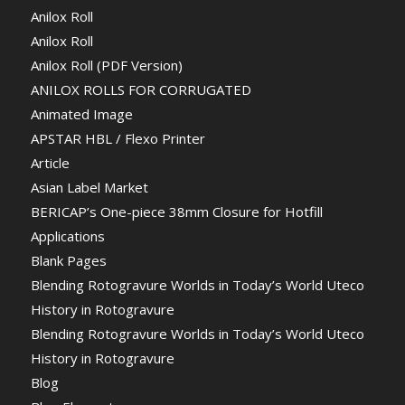
Anilox Roll
Anilox Roll
Anilox Roll (PDF Version)
ANILOX ROLLS FOR CORRUGATED
Animated Image
APSTAR HBL / Flexo Printer
Article
Asian Label Market
BERICAP’s One-piece 38mm Closure for Hotfill
Applications
Blank Pages
Blending Rotogravure Worlds in Today’s World Uteco
History in Rotogravure
Blending Rotogravure Worlds in Today’s World Uteco
History in Rotogravure
Blog