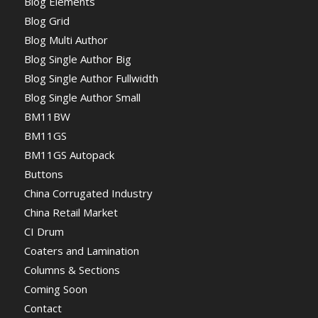
Blog Elements
Blog Grid
Blog Multi Author
Blog Single Author Big
Blog Single Author Fullwidth
Blog Single Author Small
BM11BW
BM11GS
BM11GS Autopack
Buttons
China Corrugated Industry
China Retail Market
CI Drum
Coaters and Lamination
Columns & Sections
Coming Soon
Contact