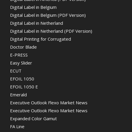
Digital Label in Belgium
Digital Label in Belgium (PDF Version)
Digital Label in Netherland
Digital Label in Netherland (PDF Version)
Digital Printing for Corrugated
Doctor Blade
E-PRESS
Easy Slider
ECUT
EFOIL 1050
EFOIL 1050 E
Emerald
Executive Outlook Flexo Market News
Executive Outlook Flexo Market News
Expanded Color Gamut
FA Line