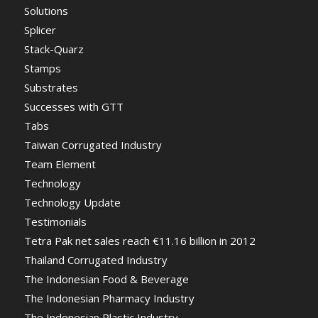
Solutions
Splicer
Stack-Quarz
Stamps
Substrates
Successes with GTT
Tabs
Taiwan Corrugated Industry
Team Element
Technology
Technology Update
Testimonials
Tetra Pak net sales reach €11.16 billion in 2012
Thailand Corrugated Industry
The Indonesian Food & Beverage
The Indonesian Pharmacy Industry
The Indonesian Plastic Industry