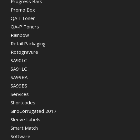
Progress Bars
Promo Box
QA-I Toner
QA-P Toners
Rainbow
Retail Packaging
Rotogravure
SA90LC
SA91LC
SA99BA
SA99BS
Services
Shortcodes
SinoCorrugated 2017
Sleeve Labels
Smart Match
Software