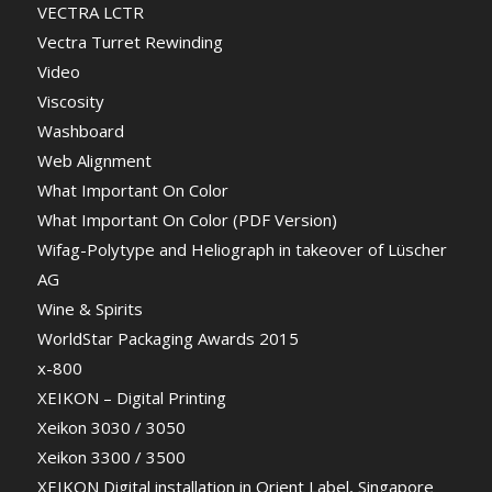
VECTRA LCTR
Vectra Turret Rewinding
Video
Viscosity
Washboard
Web Alignment
What Important On Color
What Important On Color (PDF Version)
Wifag-Polytype and Heliograph in takeover of Lüscher
AG
Wine & Spirits
WorldStar Packaging Awards 2015
x-800
XEIKON – Digital Printing
Xeikon 3030 / 3050
Xeikon 3300 / 3500
XEIKON Digital installation in Orient Label, Singapore