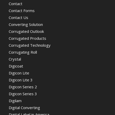
Contact
Contact Forms
Contact Us
Converting Solution
Corrugated Outlook
Corrugated Products
Corrugated Technology
Corrugating Roll
Crystal
Digicoat
Digicon Lite
Digicon Lite 3
Digicon Series 2
Digicon Series 3
Digilam
Digital Converting
Digital Label in America