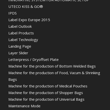
UTECO KISS & GO®
IPDS
Label Expo Europe 2015
Label Outlook
Label Products
Label Technology
Landing Page
Layer Slider
Letterpress / Dryoffset Plate
Machine for the production of Bottom Welded Bags
Machine for the production of Food, Vacum & Shrinking
Bags
Machine for the production of Medical Pouches
Machine for the production of Shopper Bags
Machine for the production of Universal Bags
Maintenance Mode