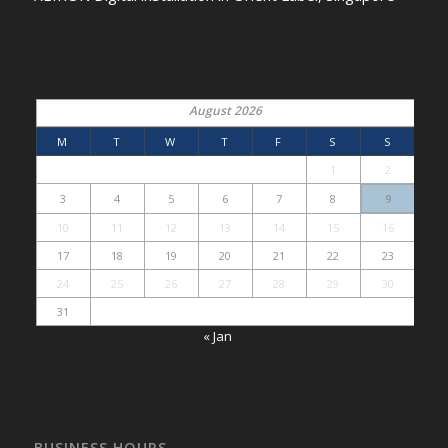
August 2026
M
T
W
T
F
S
S
1
2
3
4
5
6
7
8
9
10
11
12
13
14
15
16
17
18
19
20
21
22
23
24
25
26
27
28
29
30
31
« Jan
BUSINESS HOURS