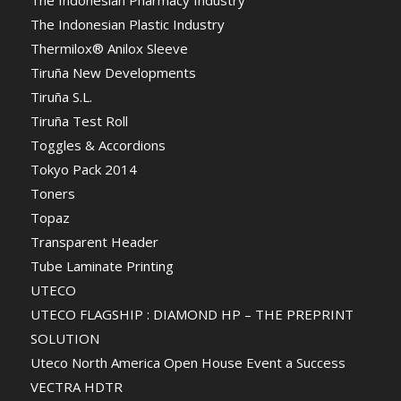
The Indonesian Pharmacy Industry
The Indonesian Plastic Industry
Thermilox® Anilox Sleeve
Tiruña New Developments
Tiruña S.L.
Tiruña Test Roll
Toggles & Accordions
Tokyo Pack 2014
Toners
Topaz
Transparent Header
Tube Laminate Printing
UTECO
UTECO FLAGSHIP : DIAMOND HP – THE PREPRINT
SOLUTION
Uteco North America Open House Event a Success
VECTRA HDTR