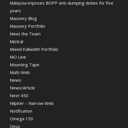
Malaysia imposes BOPP anti-dumping duties for five
years
Masonry Blog
Masonry Portfolio
Meet the Team
Mistral
Mixed Fullwidth Portfolio
MO Line
Mounting Tape
Multi-Web
News
News/Article
Next 450
Nilpiter – Narrow Web
Notification
Omega 150
Onyx