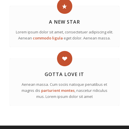
A NEW STAR
Lorem ipsum dolor sit amet, consectetuer adipiscing elit.
Aenean
commodo ligula
eget dolor. Aenean massa.
GOTTA LOVE IT
Aenean massa. Cum sociis natoque penatibus et
magnis dis
parturient montes
, nascetur ridiculus
mus. Lorem ipsum dolor sit amet