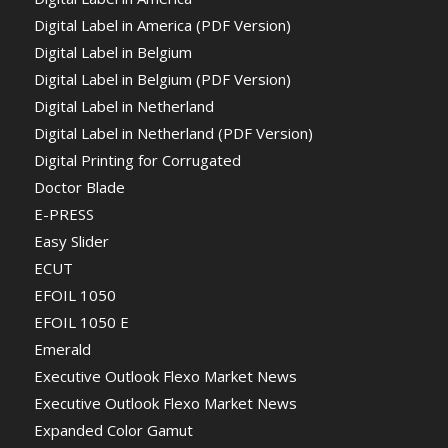
Digital Label in America (PDF Version)
Digital Label in Belgium
Digital Label in Belgium (PDF Version)
Digital Label in Netherland
Digital Label in Netherland (PDF Version)
Digital Printing for Corrugated
Doctor Blade
E-PRESS
Easy Slider
ECUT
EFOIL 1050
EFOIL 1050 E
Emerald
Executive Outlook Flexo Market News
Executive Outlook Flexo Market News
Expanded Color Gamut