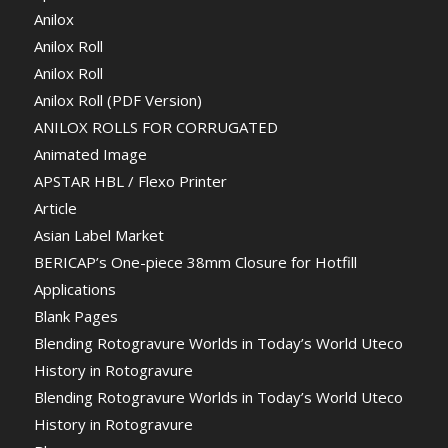
Anilox
Anilox Roll
Anilox Roll
Anilox Roll (PDF Version)
ANILOX ROLLS FOR CORRUGATED
Animated Image
APSTAR HBL / Flexo Printer
Article
Asian Label Market
BERICAP’s One-piece 38mm Closure for Hotfill
Applications
Blank Pages
Blending Rotogravure Worlds in Today’s World Uteco
History in Rotogravure
Blending Rotogravure Worlds in Today’s World Uteco
History in Rotogravure