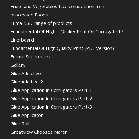
Fruits and Vegetables face competition from
processed Foods
Fuma NSD range of products
Fundamental Of High – Quality Print On Corrugated /
Linerboard
Fundamental Of High Quality Print (PDF Version)
Future Supermarket
Gallery
Glue Addictive
Glue Additive 2
Glue Application In Corrugators Part-1
Glue Application In Corrugators Part-2
Glue Application In Corrugators Part-3
Glue Applicator
Glue Roll
Greatview Chooses Martin