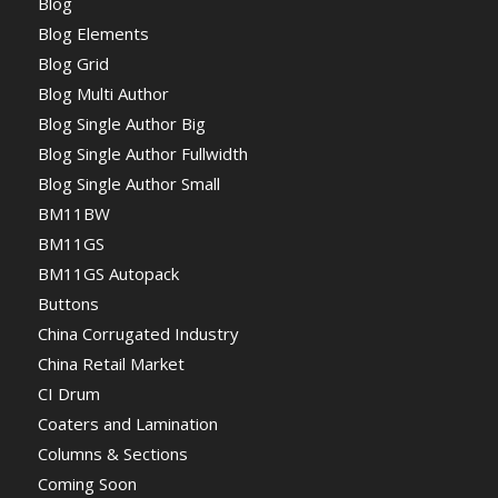
Blog
Blog Elements
Blog Grid
Blog Multi Author
Blog Single Author Big
Blog Single Author Fullwidth
Blog Single Author Small
BM11BW
BM11GS
BM11GS Autopack
Buttons
China Corrugated Industry
China Retail Market
CI Drum
Coaters and Lamination
Columns & Sections
Coming Soon