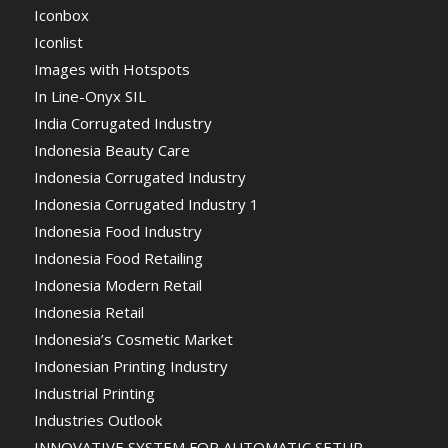
Iconbox
Iconlist
Images with Hotspots
In Line-Onyx SIL
India Corrugated Industry
Indonesia Beauty Care
Indonesia Corrugated Industry
Indonesia Corrugated Industry 1
Indonesia Food Industry
Indonesia Food Retailing
Indonesia Modern Retail
Indonesia Retail
Indonesia’s Cosmetic Market
Indonesian Printing Industry
Industrial Printing
Industries Outlook
INNOVATIVE SYSTEM FOR AUTOMATIC SETUP