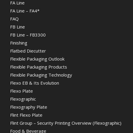
FA Line
FA Line – FA4*
FAQ
FB Line
FB Line – FB3300
Finishing
Flatbed Diecutter
Flexible Packaging Outlook
Flexible Packaging Products
Flexible Packaging Technology
Flexo EB & Its Evolution
Flexo Plate
Flexographic
Flexography Plate
Flint Flexo Plate
Flint Group – Security Printing Overview (Flexographic)
Food & Beverage