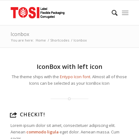
Iconbox
You are here:
Home
/
Shortcodes
/
Iconbox
IconBox with left icon
The theme ships with the
Entypo Icon font
. Almost all of those
Icons can be selected as your IconBox Icon
CHECKIT!
Lorem ipsum dolor sit amet, consectetuer adipiscing elit.
Aenean
commodo ligula
eget dolor. Aenean massa. Cum
sociis