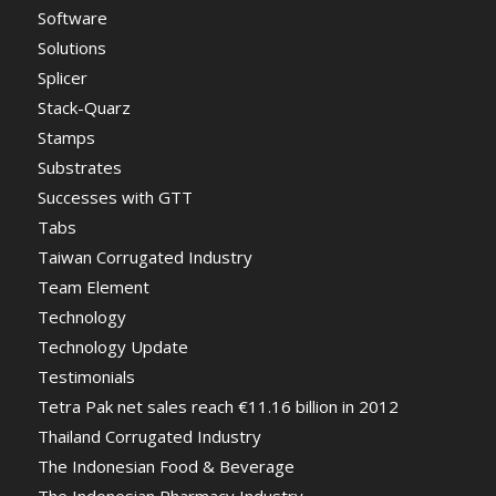
Software
Solutions
Splicer
Stack-Quarz
Stamps
Substrates
Successes with GTT
Tabs
Taiwan Corrugated Industry
Team Element
Technology
Technology Update
Testimonials
Tetra Pak net sales reach €11.16 billion in 2012
Thailand Corrugated Industry
The Indonesian Food & Beverage