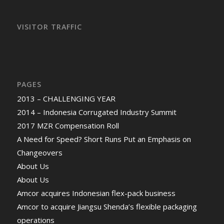
VISITOR TRAFFIC
PAGES
2013 – CHALLENGING YEAR
2014 – Indonesia Corrugated Industry Summit
2017 MZR Compensation Roll
A Need for Speed? Short Runs Put an Emphasis on
Changeovers
About Us
About Us
Amcor acquires Indonesian flex-pack business
Amcor to acquire Jiangsu Shenda’s flexible packaging
operations