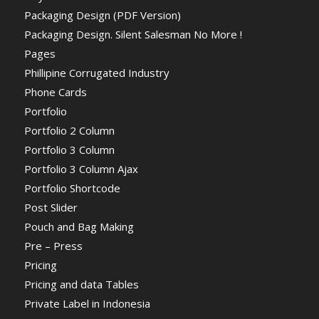
Packaging Design (PDF Version)
Packaging Design. Silent Salesman No More !
Pages
Phillipine Corrugated Industry
Phone Cards
Portfolio
Portfolio 2 Column
Portfolio 3 Column
Portfolio 3 Column Ajax
Portfolio Shortcode
Post Slider
Pouch and Bag Making
Pre – Press
Pricing
Pricing and data Tables
Private Label in Indonesia