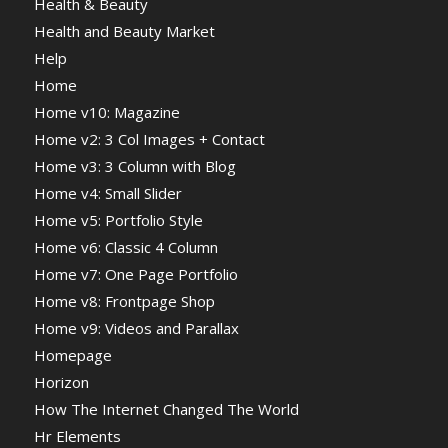
Health & Beauty
Health and Beauty Market
Help
Home
Home v10: Magazine
Home v2: 3 Col Images + Contact
Home v3: 3 Column with Blog
Home v4: Small Slider
Home v5: Portfolio Style
Home v6: Classic 4 Column
Home v7: One Page Portfolio
Home v8: Frontpage Shop
Home v9: Videos and Parallax
Homepage
Horizon
How The Internet Changed The World
Hr Elements