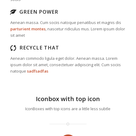
GREEN POWER
Aenean massa. Cum sociis natoque penatibus et magnis dis
parturient montes
, nascetur ridiculus mus. Lorem ipsum dolor
sit amet
RECYCLE THAT
Aenean commodo ligula eget dolor. Aenean massa. Lorem
ipsum dolor sit amet, consectetuer adipiscing elit. Cum sociis
natoque
sadfsadfas
Iconbox with top icon
IconBoxes with top icons are a little less subtle