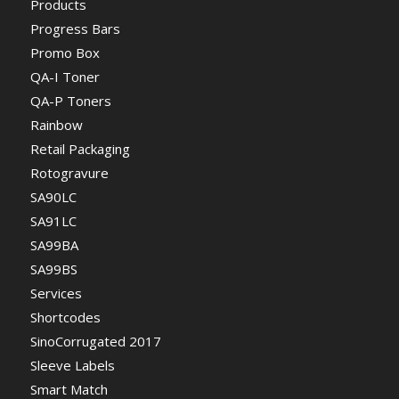
Products
Progress Bars
Promo Box
QA-I Toner
QA-P Toners
Rainbow
Retail Packaging
Rotogravure
SA90LC
SA91LC
SA99BA
SA99BS
Services
Shortcodes
SinoCorrugated 2017
Sleeve Labels
Smart Match