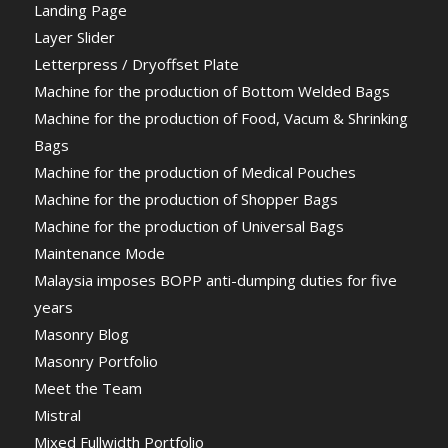
Landing Page
Layer Slider
Letterpress / Dryoffset Plate
Machine for the production of Bottom Welded Bags
Machine for the production of Food, Vacum & Shrinking
Bags
Machine for the production of Medical Pouches
Machine for the production of Shopper Bags
Machine for the production of Universal Bags
Maintenance Mode
Malaysia imposes BOPP anti-dumping duties for five
years
Masonry Blog
Masonry Portfolio
Meet the Team
Mistral
Mixed Fullwidth Portfolio