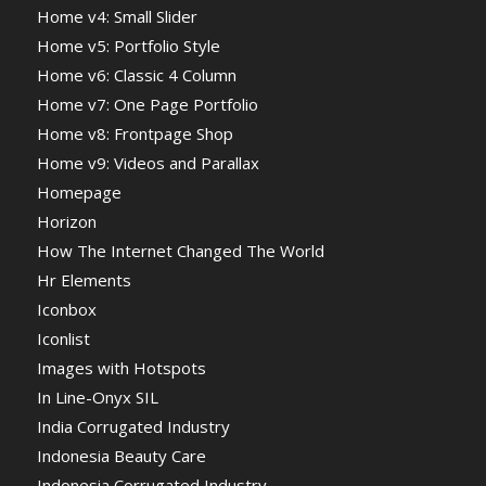
Home v4: Small Slider
Home v5: Portfolio Style
Home v6: Classic 4 Column
Home v7: One Page Portfolio
Home v8: Frontpage Shop
Home v9: Videos and Parallax
Homepage
Horizon
How The Internet Changed The World
Hr Elements
Iconbox
Iconlist
Images with Hotspots
In Line-Onyx SIL
India Corrugated Industry
Indonesia Beauty Care
Indonesia Corrugated Industry