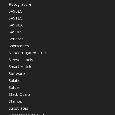
Rotogravure
SA90LC
SA91LC
SA99BA
SA99BS
Services
Shortcodes
SinoCorrugated 2017
Sleeve Labels
Smart Match
Software
Solutions
Splicer
Stack-Quarz
Stamps
Substrates
Successes with GTT