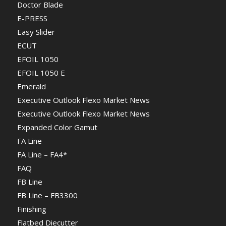
Doctor Blade
E-PRESS
Easy Slider
ECUT
EFOIL 1050
EFOIL 1050 E
Emerald
Executive Outlook Flexo Market News
Executive Outlook Flexo Market News
Expanded Color Gamut
FA Line
FA Line – FA4*
FAQ
FB Line
FB Line – FB3300
Finishing
Flatbed Diecutter