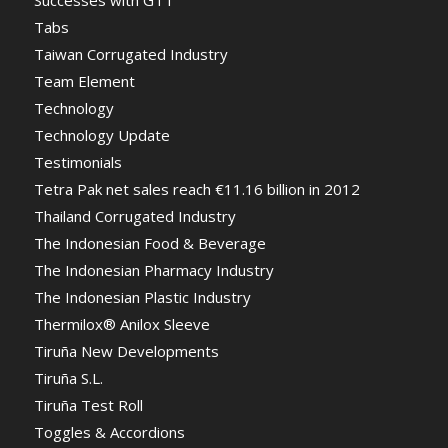
Tabs
Taiwan Corrugated Industry
Team Element
Technology
Technology Update
Testimonials
Tetra Pak net sales reach €11.16 billion in 2012
Thailand Corrugated Industry
The Indonesian Food & Beverage
The Indonesian Pharmacy Industry
The Indonesian Plastic Industry
Thermilox® Anilox Sleeve
Tiruña New Developments
Tiruña S.L.
Tiruña Test Roll
Toggles & Accordions