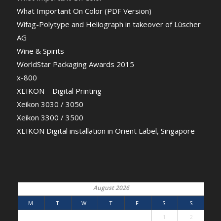
What Important On Color (PDF Version)
Wifag-Polytype and Heliograph in takeover of Lüscher
AG
Wine & Spirits
WorldStar Packaging Awards 2015
x-800
XEIKON – Digital Printing
Xeikon 3030 / 3050
Xeikon 3300 / 3500
XEIKON Digital installation in Orient Label, Singapore
August 2026
M
T
W
T
F
S
S
1
2