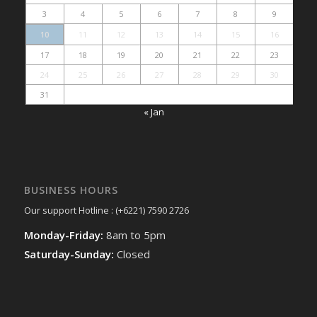
3
4
5
6
7
8
9
10
11
12
13
14
15
16
17
18
19
20
21
22
23
24
25
26
27
28
29
30
31
« Jan
BUSINESS HOURS
Our support Hotline : (+6221) 7590 2726
Monday-Friday:
8am to 5pm
Saturday-Sunday:
Closed