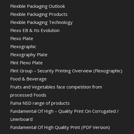
Flexible Packaging Outlook
Flexible Packaging Products
Flexible Packaging Technology
Flexo EB & Its Evolution
Flexo Plate
Flexographic
Flexography Plate
Flint Flexo Plate
Flint Group – Security Printing Overview (Flexographic)
Food & Beverage
Fruits and Vegetables face competition from
processed Foods
Fuma NSD range of products
Fundamental Of High – Quality Print On Corrugated /
Linerboard
Fundamental Of High Quality Print (PDF Version)