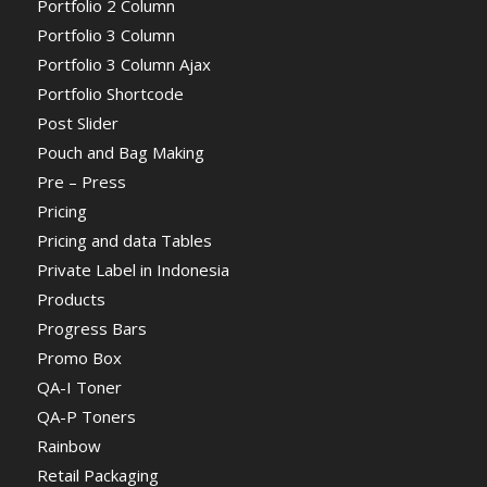
Portfolio 2 Column
Portfolio 3 Column
Portfolio 3 Column Ajax
Portfolio Shortcode
Post Slider
Pouch and Bag Making
Pre – Press
Pricing
Pricing and data Tables
Private Label in Indonesia
Products
Progress Bars
Promo Box
QA-I Toner
QA-P Toners
Rainbow
Retail Packaging