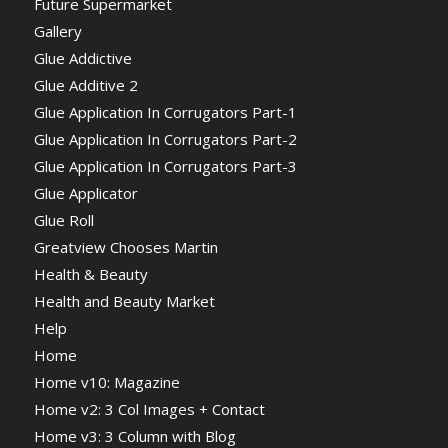
Future Supermarket
Gallery
Glue Addictive
Glue Additive 2
Glue Application In Corrugators Part-1
Glue Application In Corrugators Part-2
Glue Application In Corrugators Part-3
Glue Applicator
Glue Roll
Greatview Chooses Martin
Health & Beauty
Health and Beauty Market
Help
Home
Home v10: Magazine
Home v2: 3 Col Images + Contact
Home v3: 3 Column with Blog