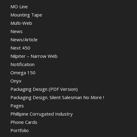
MO Line
Mounting Tape
Multi-Web
News
News/Article
Next 450
Nilpiter – Narrow Web
Notification
Omega 150
Onyx
Packaging Design (PDF Version)
Packaging Design. Silent Salesman No More !
Pages
Phillipine Corrugated Industry
Phone Cards
Portfolio