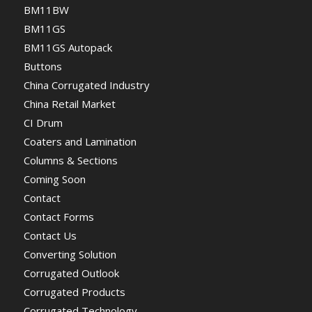
BM11BW
BM11GS
BM11GS Autopack
Buttons
China Corrugated Industry
China Retail Market
CI Drum
Coaters and Lamination
Columns & Sections
Coming Soon
Contact
Contact Forms
Contact Us
Converting Solution
Corrugated Outlook
Corrugated Products
Corrugated Technology