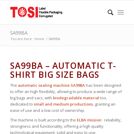
SA99BA
You are here:
Home
/
SA99BA
SA99BA – AUTOMATIC T-
SHIRT BIG SIZE BAGS
The
automatic sealing machine SA99BA
has been designed
to offer an high flexibility, allowing to produce a wide range of
big bags and sacs, with
biodegradable material
too,
dedicated to
small and medium productions
, granting an
ease of use and a low cost of ownership.
The machine is built according to the
ELBA mission
: reliability,
strongness and functionality, offering a high quality
technological equipment, solid and easy to use.