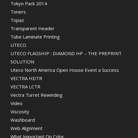
Tokyo Pack 2014
Toners
Topaz
Transparent Header
Tube Laminate Printing
UTECO
UTECO FLAGSHIP : DIAMOND HP – THE PREPRINT
SOLUTION
Uteco North America Open House Event a Success
VECTRA HDTR
VECTRA LCTR
Vectra Turret Rewinding
Video
Viscosity
Washboard
Web Alignment
What Important On Color