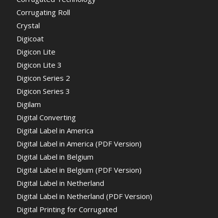
Corrugating Roll
Crystal
Digicoat
Digicon Lite
Digicon Lite 3
Digicon Series 2
Digicon Series 3
Digilam
Digital Converting
Digital Label in America
Digital Label in America (PDF Version)
Digital Label in Belgium
Digital Label in Belgium (PDF Version)
Digital Label in Netherland
Digital Label in Netherland (PDF Version)
Digital Printing for Corrugated