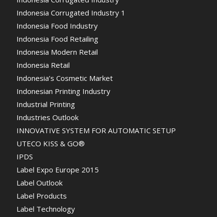
Indonesia Corrugated Industry 1
Indonesia Food Industry
Indonesia Food Retailing
Indonesia Modern Retail
Indonesia Retail
Indonesia’s Cosmetic Market
Indonesian Printing Industry
Industrial Printing
Industries Outlook
INNOVATIVE SYSTEM FOR AUTOMATIC SETUP
UTECO KISS & GO®
IPDS
Label Expo Europe 2015
Label Outlook
Label Products
Label Technology