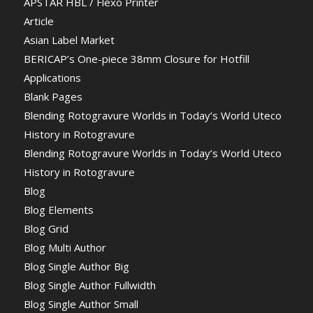
APSTAR HBL / Flexo Printer
Article
Asian Label Market
BERICAP’s One-piece 38mm Closure for Hotfill
Applications
Blank Pages
Blending Rotogravure Worlds in Today’s World Uteco
History in Rotogravure
Blending Rotogravure Worlds in Today’s World Uteco
History in Rotogravure
Blog
Blog Elements
Blog Grid
Blog Multi Author
Blog Single Author Big
Blog Single Author Fullwidth
Blog Single Author Small