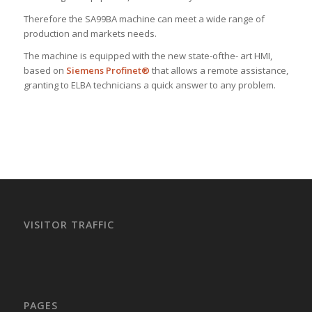
Therefore the SA99BA machine can meet a wide range of
production and markets needs.
The machine is equipped with the new state-ofthe- art HMI,
based on
Siemens Profinet®
that allows a remote assistance,
granting to ELBA technicians a quick answer to any problem.
VISITOR TRAFFIC
PAGES