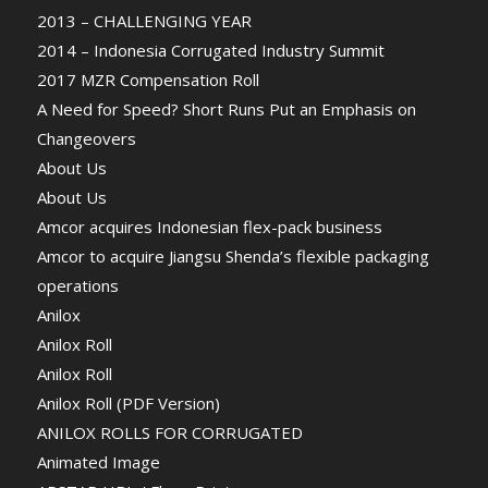
2013 – CHALLENGING YEAR
2014 – Indonesia Corrugated Industry Summit
2017 MZR Compensation Roll
A Need for Speed? Short Runs Put an Emphasis on
Changeovers
About Us
About Us
Amcor acquires Indonesian flex-pack business
Amcor to acquire Jiangsu Shenda’s flexible packaging
operations
Anilox
Anilox Roll
Anilox Roll
Anilox Roll (PDF Version)
ANILOX ROLLS FOR CORRUGATED
Animated Image