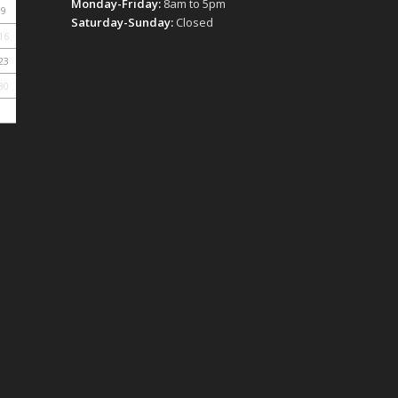
Monday-Friday:
8am to 5pm
9
Saturday-Sunday:
Closed
16
23
30