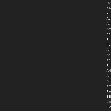
20
A 
an
Ab
Ab
Am
pa
Am
fl
An
Ani
Ani
Ani
AN
An
AP
Art
As
BE
Clo
Bl