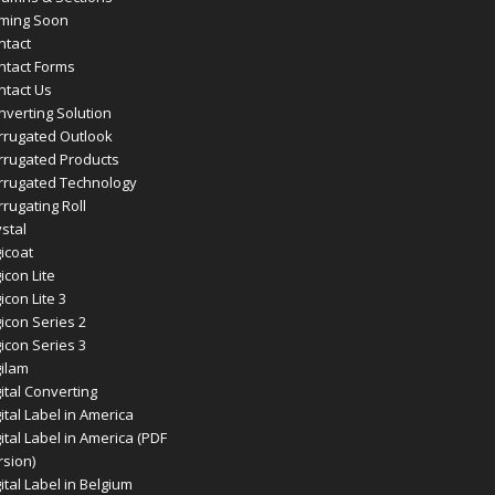
ming Soon
ntact
ntact Forms
ntact Us
nverting Solution
rrugated Outlook
rrugated Products
rrugated Technology
rugating Roll
stal
icoat
icon Lite
icon Lite 3
icon Series 2
icon Series 3
gilam
ital Converting
ital Label in America
ital Label in America (PDF
rsion)
ital Label in Belgium