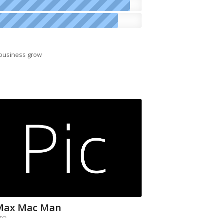
 business grow
Max Mac Man
TO