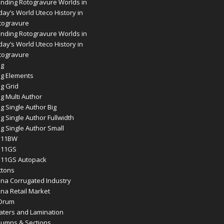
ending Rotogravure Worlds in
day’s World Uteco History in
togravure
ending Rotogravure Worlds in
day’s World Uteco History in
togravure
og
og Elements
og Grid
g Multi Author
g Single Author Big
g Single Author Fullwidth
og Single Author Small
11BW
11GS
11GS Autopack
ttons
ina Corrugated Industry
ina Retail Market
 Drum
aters and Lamination
lumns & Sections