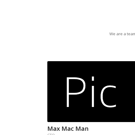
We are a team
Max Mac Man
CTO