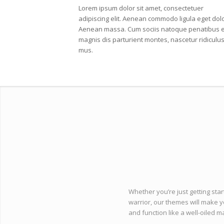
Lorem ipsum dolor sit amet, consectetuer
adipiscing elit. Aenean commodo ligula eget dolo
Aenean massa. Cum sociis natoque penatibus e
magnis dis parturient montes, nascetur ridiculu
mus.
Whether you’re just getting star
warrior, our themes will make y
and function like a well-oiled m