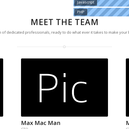
Javascript
PHP
MEET THE TEAM
 of dedicated professionals, ready to do what ever it takes to make your
Max Mac Man
CTO
C