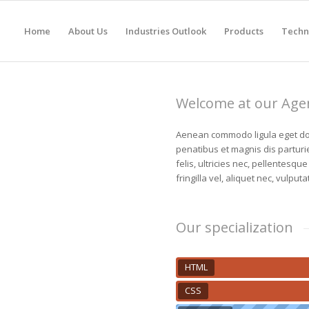
Home
About Us
Industries Outlook
Products
Techn
Welcome at our Age
Aenean commodo ligula eget do
penatibus et magnis dis partur
felis, ultricies nec, pellentesq
fringilla vel, aliquet nec, vulputa
Our specialization
HTML
CSS