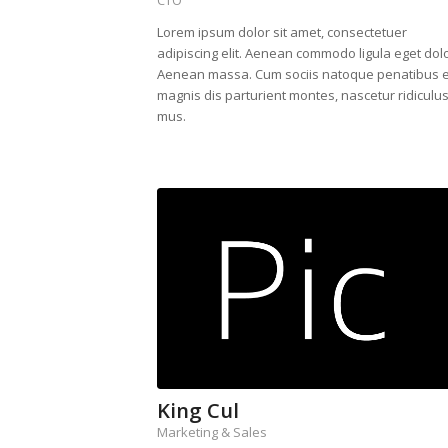
Lorem ipsum dolor sit amet, consectetuer
adipiscing elit. Aenean commodo ligula eget dolo
Aenean massa. Cum sociis natoque penatibus e
magnis dis parturient montes, nascetur ridiculu
mus.
King Cul
Marketing & Sales