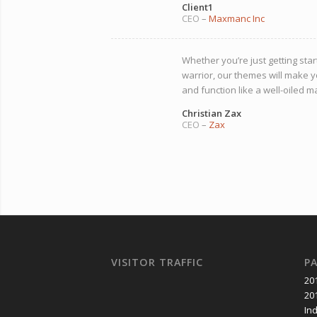
Client1
CEO
–
Maxmanc Inc
Whether you’re just getting star
warrior, our themes will make y
and function like a well-oiled m
Christian Zax
CEO
–
Zax
VISITOR TRAFFIC
P
20
20
In