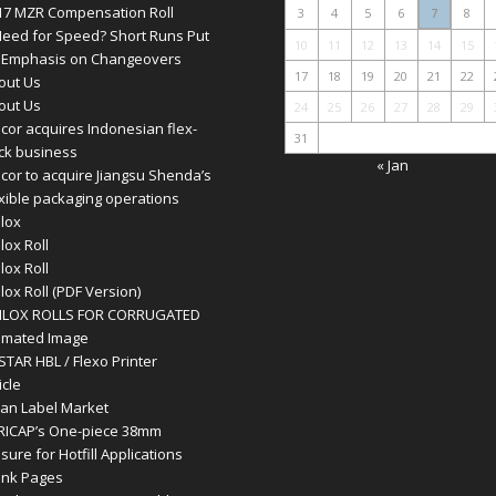
17 MZR Compensation Roll
3
4
5
6
7
8
Need for Speed? Short Runs Put
10
11
12
13
14
15
 Emphasis on Changeovers
17
18
19
20
21
22
out Us
out Us
24
25
26
27
28
29
cor acquires Indonesian flex-
31
ck business
« Jan
cor to acquire Jiangsu Shenda’s
exible packaging operations
ilox
lox Roll
lox Roll
lox Roll (PDF Version)
ILOX ROLLS FOR CORRUGATED
imated Image
STAR HBL / Flexo Printer
icle
ian Label Market
RICAP’s One-piece 38mm
sure for Hotfill Applications
ank Pages