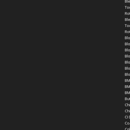
Bl
To
Ro
Bl
To
Ro
Bl
Bl
Bl
Blo
Blo
Blo
Bl
BM
BM
BM
Bu
Ch
Ch
CI
Co
Co