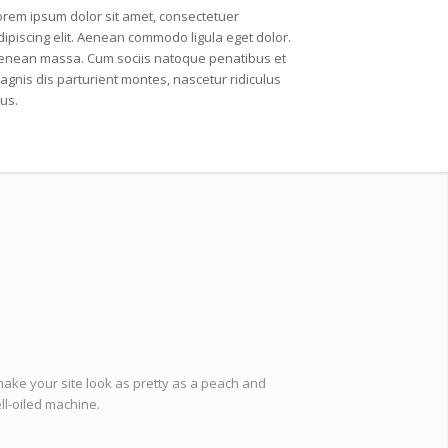
orem ipsum dolor sit amet, consectetuer
dipiscing elit. Aenean commodo ligula eget dolor.
enean massa. Cum sociis natoque penatibus et
agnis dis parturient montes, nascetur ridiculus
us.
make your site look as pretty as a peach and
ell-oiled machine.