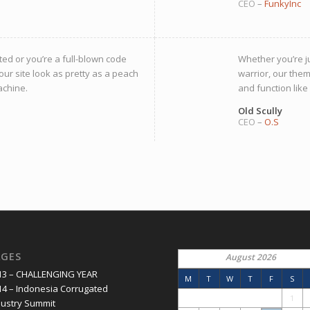
CEO
–
FunkyInc
ted or you’re a full-blown code
Whether you’re ju
our site look as pretty as a peach
warrior, our them
achine.
and function like
Old Scully
CEO
–
O.S
AGES
August 2026
13 – CHALLENGING YEAR
M
T
W
T
F
S
14 – Indonesia Corrugated
1
dustry Summit