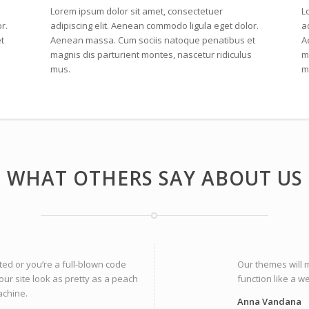
Lorem ipsum dolor sit amet, consectetuer
L
r.
adipiscing elit. Aenean commodo ligula eget dolor.
a
t
Aenean massa. Cum sociis natoque penatibus et
A
s
magnis dis parturient montes, nascetur ridiculus
m
mus.
m
WHAT OTHERS SAY ABOUT US
ted or you’re a full-blown code
Our themes will 
our site look as pretty as a peach
function like a w
achine.
Anna Vandana