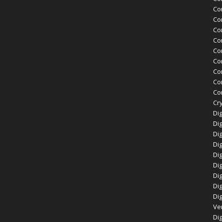
Co
Co
Co
Co
Co
Co
Co
Co
Cor
Cry
Dig
Dig
Dig
Dig
Dig
Di
Dig
Dig
Dig
Ve
Dig