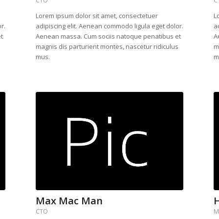
Lorem ipsum dolor sit amet, consectetuer
L
r.
adipiscing elit. Aenean commodo ligula eget dolor.
a
t
Aenean massa. Cum sociis natoque penatibus et
A
s
magnis dis parturient montes, nascetur ridiculus
m
mus.
m
Max Mac Man
H
CTO
M