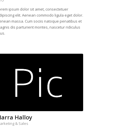
orem ipsum dolor sit amet, consectetuer
dipiscing elit. Aenean commodo ligula eget dolor.
enean massa. Cum sociis natoque penatibus et
agnis dis parturient montes, nascetur ridiculus
us.
arra Halloy
arketing & Sales