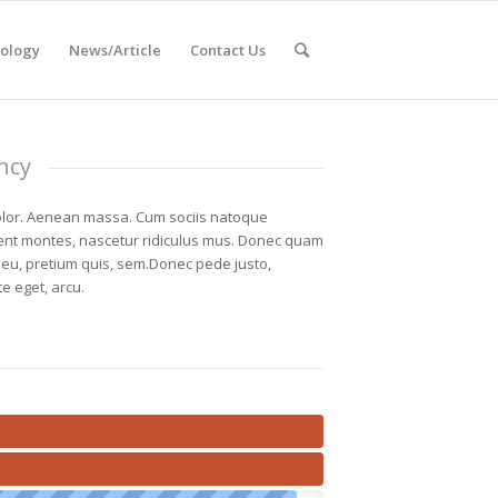
ology
News/Article
Contact Us
ncy
lor. Aenean massa. Cum sociis natoque
ient montes, nascetur ridiculus mus. Donec quam
ue eu, pretium quis, sem.Donec pede justo,
te eget, arcu.