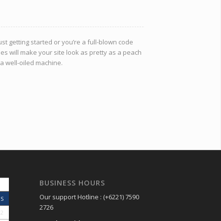
st getting started or you’re a full-blown code
es will make your site look as pretty as a peach
 a well-oiled machine.
BUSINESS HOURS
Our support Hotline : (+6221) 7590
S
2726
2